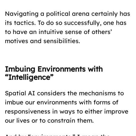
Navigating a political arena certainly has
its tactics. To do so successfully, one has
to have an intuitive sense of others’
motives and sensibilities.
Imbuing Environments with
“Intelligence”
Spatial AI considers the mechanisms to
imbue our environments with forms of
responsiveness in ways to either improve
our lives or to constrain them.