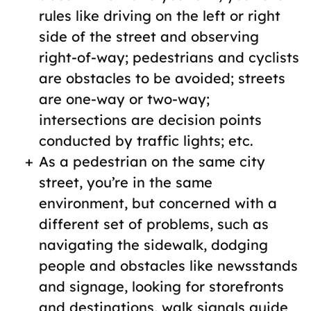
rules like driving on the left or right
side of the street and observing
right-of-way; pedestrians and cyclists
are obstacles to be avoided; streets
are one-way or two-way;
intersections are decision points
conducted by traffic lights; etc.
As a pedestrian on the same city
street, you’re in the same
environment, but concerned with a
different set of problems, such as
navigating the sidewalk, dodging
people and obstacles like newsstands
and signage, looking for storefronts
and destinations, walk signals guide