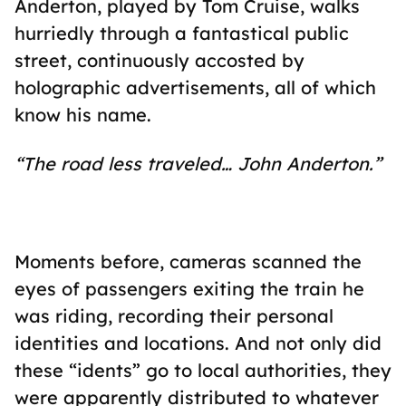
Anderton, played by Tom Cruise, walks
hurriedly through a fantastical public
street, continuously accosted by
holographic advertisements, all of which
know his name.
“The road less traveled… John Anderton.”
Moments before, cameras scanned the
eyes of passengers exiting the train he
was riding, recording their personal
identities and locations. And not only did
these “idents” go to local authorities, they
were apparently distributed to whatever