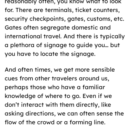
reasonably often, you know what to look
for. There are terminals, ticket counters,
security checkpoints, gates, customs, etc.
Gates often segregate domestic and
international travel. And there is typically
a plethora of signage to guide you… but
you have to locate the signage.
And often times, we get more sensible
cues from other travelers around us,
perhaps those who have a familiar
knowledge of where to go. Even if we
don’t interact with them directly, like
asking directions, we can often sense the
flow of the crowd or a forming line.