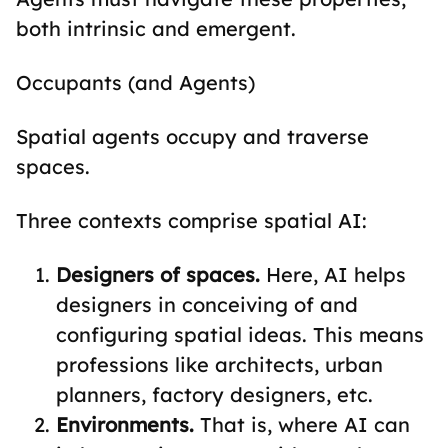
both intrinsic and emergent.
Occupants (and Agents)
Spatial agents occupy and traverse
spaces.
Three contexts comprise spatial AI:
Designers of spaces.
Here, AI helps
designers in conceiving of and
configuring spatial ideas. This means
professions like architects, urban
planners, factory designers, etc.
Environments.
That is, where AI can