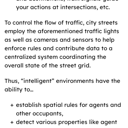
your actions at intersections, etc.
To control the flow of traffic, city streets
employ the aforementioned traffic lights
as well as cameras and sensors to help
enforce rules and contribute data to a
centralized system coordinating the
overall state of the street grid.
Thus, “intelligent” environments have the
ability to…
establish spatial rules for agents and
other occupants,
detect various properties like agent