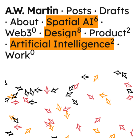
A.W. Martin
·
Posts
·
Drafts
6
·
About
·
Spatial AI
·
0
8
2
Web3
·
Design
·
Product
2
·
Artificial Intelligence
·
0
Work