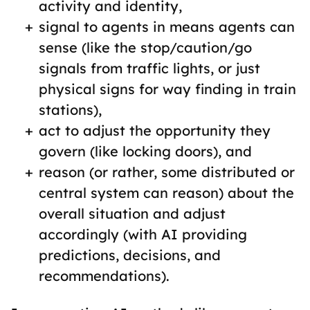
activity and identity,
signal to agents in means agents can
sense (like the stop/caution/go
signals from traffic lights, or just
physical signs for way finding in train
stations),
act to adjust the opportunity they
govern (like locking doors), and
reason (or rather, some distributed or
central system can reason) about the
overall situation and adjust
accordingly (with AI providing
predictions, decisions, and
recommendations).