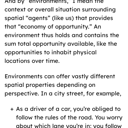
And by “environments,” I mean the
context or overall situation surrounding
spatial “agents” (like us) that provides
that “economy of opportunity.” An
environment thus holds and contains the
sum total opportunity available, like the
opportunities to inhabit physical
locations over time.
Environments can offer vastly different
spatial properties depending on
perspective. In a city street, for example,
As a driver of a car, you’re obliged to
follow the rules of the road. You worry
about which lane you’re in; you follow