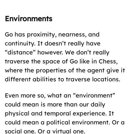
Environments
Go has proximity, nearness, and
continuity. It doesn’t really have
“distance” however. We don’t really
traverse the space of Go like in Chess,
where the properties of the agent give it
different abilities to traverse locations.
Even more so, what an “environment”
could mean is more than our daily
physical and temporal experience. It
could mean a political environment. Or a
social one. Or a virtual one.