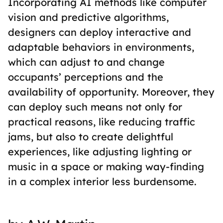
Incorporating AI methods like computer
vision and predictive algorithms,
designers can deploy interactive and
adaptable behaviors in environments,
which can adjust to and change
occupants’ perceptions and the
availability of opportunity. Moreover, they
can deploy such means not only for
practical reasons, like reducing traffic
jams, but also to create delightful
experiences, like adjusting lighting or
music in a space or making way-finding
in a complex interior less burdensome.