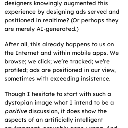
designers knowingly augmented this
experience by designing ads served and
positioned in realtime? (Or perhaps they
are merely AI-generated.)
After all, this already happens to us on
the Internet and within mobile apps. We
browse; we click; we’re tracked; we’re
profiled; ads are positioned in our view,
sometimes with exceeding insistence.
Though I hesitate to start with such a
dystopian image what I intend to be a
positive
discussion, it does show the
aspects of an artificially intelligent