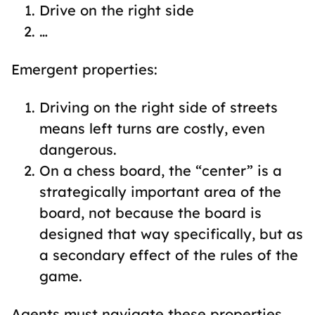
Drive on the right side
…
Emergent properties:
Driving on the right side of streets
means left turns are costly, even
dangerous.
On a chess board, the “center” is a
strategically important area of the
board, not because the board is
designed that way specifically, but as
a secondary effect of the rules of the
game.
Agents must navigate these properties,