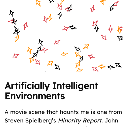
Artificially Intelligent
Environments
A movie scene that haunts me is one from
Steven Spielberg’s
Minority Report.
John