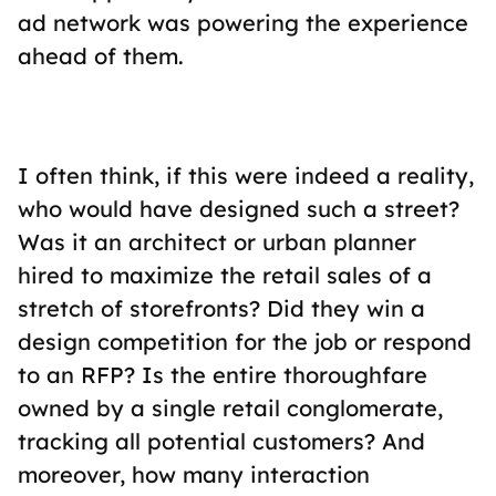
ad network was powering the experience
ahead of them.
I often think, if this were indeed a reality,
who would have designed such a street?
Was it an architect or urban planner
hired to maximize the retail sales of a
stretch of storefronts? Did they win a
design competition for the job or respond
to an RFP? Is the entire thoroughfare
owned by a single retail conglomerate,
tracking all potential customers? And
moreover, how many interaction