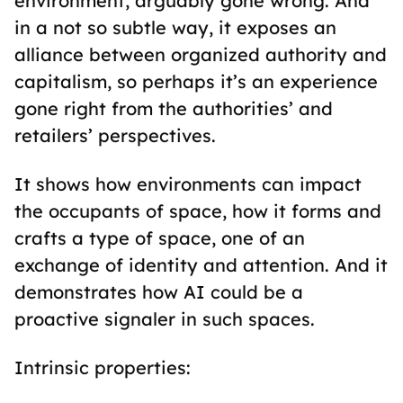
environment, arguably gone wrong. And
in a not so subtle way, it exposes an
alliance between organized authority and
capitalism, so perhaps it’s an experience
gone right from the authorities’ and
retailers’ perspectives.
It shows how environments can impact
the occupants of space, how it forms and
crafts a type of space, one of an
exchange of identity and attention. And it
demonstrates how AI could be a
proactive signaler in such spaces.
Intrinsic properties: