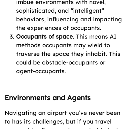
imbue environments with novel,
sophisticated, and “intelligent”
behaviors, influencing and impacting
the experiences of occupants.
Occupants of space
. This means AI
methods occupants may wield to
traverse the space they inhabit. This
could be obstacle-occupants or
agent-occupants.
Environments and Agents
Navigating an airport you’ve never been
to has its challenges, but if you travel