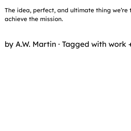
The idea, perfect, and ultimate thing we’re 
achieve the mission.
by A.W. Martin · Tagged with work 