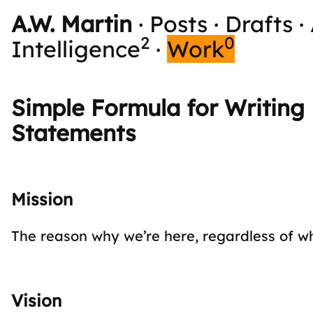
A.W. Martin
·
Posts
·
Drafts
·
2
0
Intelligence
·
Work
Simple Formula for Writing 
Statements
Mission
The reason why we’re here, regardless of w
Vision