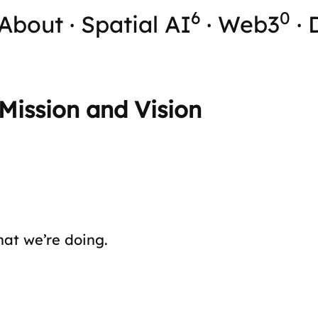
6
0
About
·
Spatial AI
·
Web3
·
Mission and Vision
hat we’re doing.