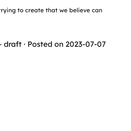
trying to create that we believe can
+ draft · Posted on 2023-07-07