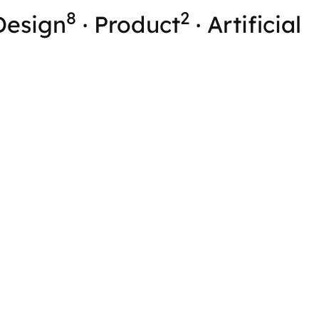
8
2
Design
·
Product
·
Artificial