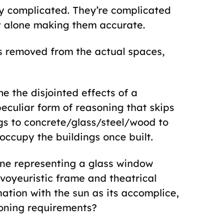
ly complicated. They’re complicated
let alone making them accurate.
ps removed from the actual spaces,
e the disjointed effects of a
eculiar form of reasoning that skips
gs to concrete/glass/steel/wood to
occupy the buildings once built.
ine representing a glass window
voyeuristic frame and theatrical
ination with the sun as its accomplice,
zoning requirements?