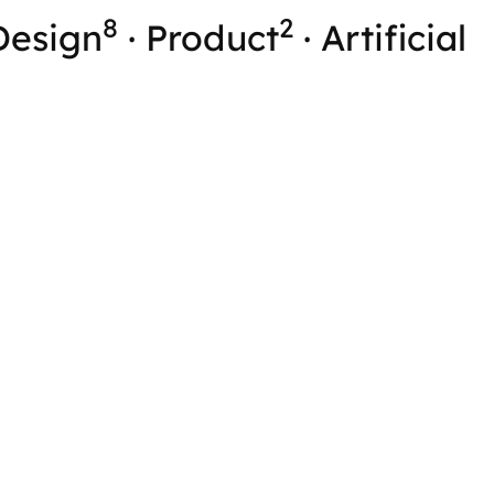
8
2
Design
·
Product
·
Artificial