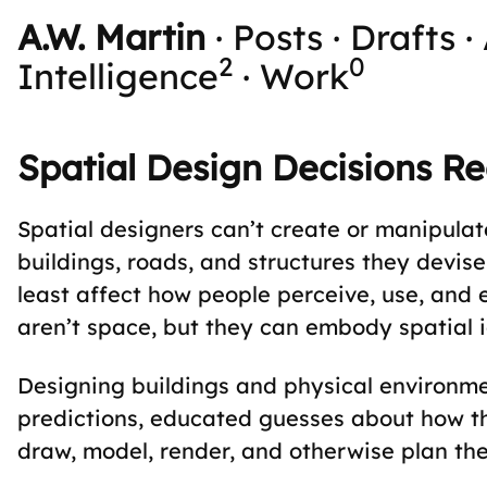
A.W. Martin
·
Posts
·
Drafts
·
2
0
Intelligence
·
Work
Spatial Design Decisions Re
Spatial designers can’t create or manipula
buildings, roads, and structures they devise
least affect how people perceive, use, and 
aren’t space, but they can embody spatial 
Designing buildings and physical environme
predictions, educated guesses about how t
draw, model, render, and otherwise plan th