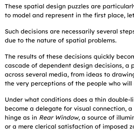
These spatial design puzzles are particular
to model and represent in the first place, 
Such decisions are necessarily several ste
due to the nature of spatial problems.
The results of these decisions quickly becom
cascade of dependent design decisions, a p
across several media, from ideas to drawin
the very perceptions of the people who will 
Under what conditions does a thin double-l
become a delegate for visual connection, a 
hinge as in
Rear Window
, a source of illum
or a mere clerical satisfaction of imposed 