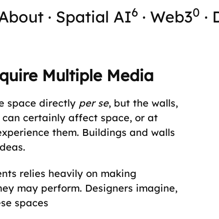
6
0
About
·
Spatial AI
·
Web3
·
quire Multiple Media
te space directly
per se
, but the walls,
 can certainly affect space, or at
experience them. Buildings and walls
ideas.
nts relies heavily on making
hey may perform. Designers imagine,
ese spaces