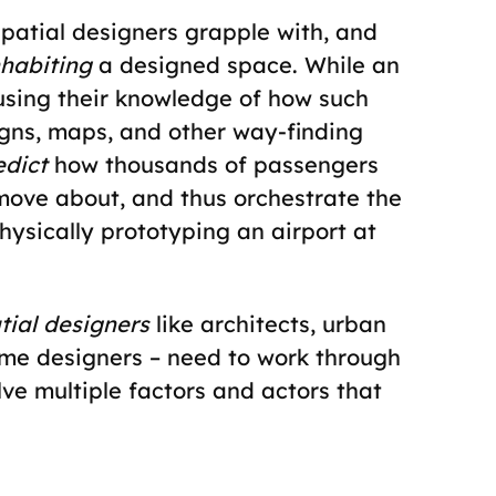
spatial designers grapple with, and
nhabiting
a designed space. While an
using their knowledge of how such
gns, maps, and other way-finding
edict
how thousands of passengers
o move about, and thus orchestrate the
ysically prototyping an airport at
tial designers
like architects, urban
game designers – need to work through
ve multiple factors and actors that