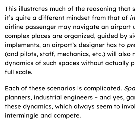
This illustrates much of the reasoning that 
it’s quite a different mindset from that of
i
airline passenger may navigate an airport 
complex places are organized, guided by si
implements, an airport’s designer has to
pr
(and pilots, staff, mechanics, etc.) will als
dynamics of such spaces without actually ph
full scale.
Each of these scenarios is complicated.
Spa
planners, industrial engineers – and yes, 
these dynamics, which always seem to invol
intermingle and compete.