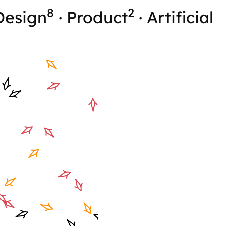
8
2
Design
·
Product
·
Artificial