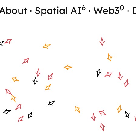
6
0
About
·
Spatial AI
·
Web3
·