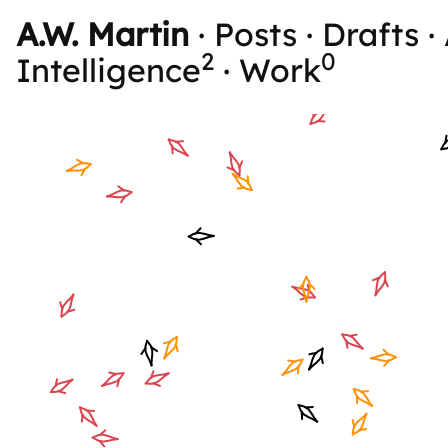
A.W. Martin
·
Posts
·
Drafts
·
2
0
Intelligence
·
Work