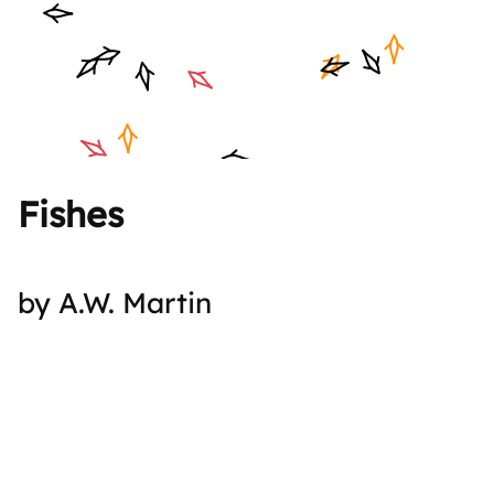
Fishes
by A.W. Martin