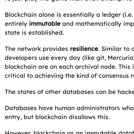
Blockchain alone is essentially a ledger (i.e
entirely
immutable
and mathematically impos
state is established.
The network provides
resilience
. Similar to
developers use every day (like git, Mercurial
blockchain are on each archival node. This isn
critical to achieving the kind of consensus r
The states of other databases can be hacked
Databases have human administrators who 
entry, but blockchain disallows this.
However, blockchain as an immutable databa