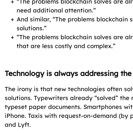
“The problems blockchain solves are al
need additional attention.”
And similar, “The problems blockchain 
solutions.”
“The problems blockchain solves are alr
that are less costly and complex.”
Technology is always addressing the
The irony is that new technologies often so
solutions. Typewriters already “solved” the
typeset paper documents. Smartphones with
iPhone. Taxis with request-on-demand (by 
and Lyft.