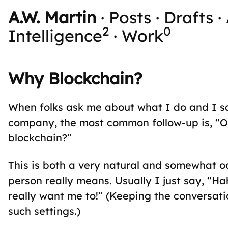
A.W. Martin
·
Posts
·
Drafts
·
2
0
Intelligence
·
Work
Why Blockchain?
When folks ask me about what I do and I sa
company, the most common follow-up is, “Oh
blockchain?”
This is both a very natural and somewhat 
person really means. Usually I just say, “Hah
really want me to!” (Keeping the conversati
such settings.)