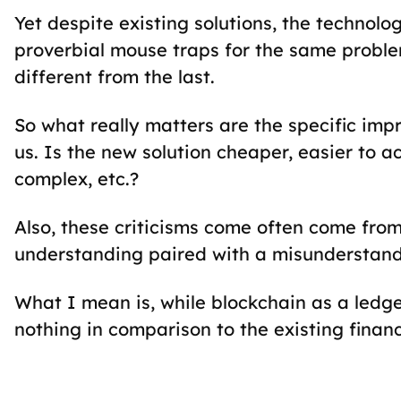
Yet despite existing solutions, the technolo
proverbial mouse traps for the same proble
different from the last.
So what really matters are the specific im
us. Is the new solution cheaper, easier to a
complex, etc.?
Also, these criticisms come often come from
understanding paired with a misunderstandi
What I mean is, while blockchain as a ledger 
nothing in comparison to the existing financ