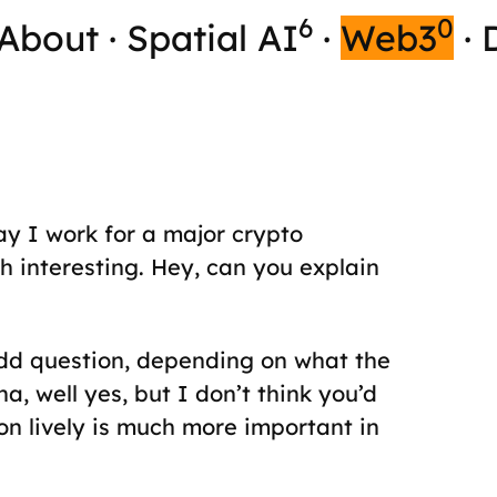
6
0
About
·
Spatial AI
·
Web3
·
y I work for a major crypto
 interesting. Hey, can you explain
odd question, depending on what the
a, well yes, but I don’t think you’d
on lively is much more important in