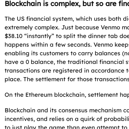
Blockchain is complex, but so are fi
The US financial system, which uses both d
extremely complex. Just because Venmo m
$38.10 “instantly” to split the dinner tab d
happens within a few seconds. Venmo keeps 
enabling its customers to carry balances (no
have a 0 balance, the traditional financial 
transactions are registered in accordance t
place. The settlement for those transaction
On the Ethereum blockchain, settlement ha
Blockchain and its consensus mechanism c
incentives, and relies on a quirk of probabil
to just play the game than even attempt to