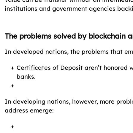
institutions and government agencies back
The problems solved by blockchain are
In developed nations, the problems that eme
Certificates of Deposit aren’t honored
banks.
In developing nations, however, more probl
address emerge: