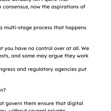
th
consensus
, now the aspirations of
a multi-stage process that happens
t you have no control over at all. We
erests, and some may argue they work
gress and regulatory agencies put
in?
t govern them ensure that digital
ry, without several private