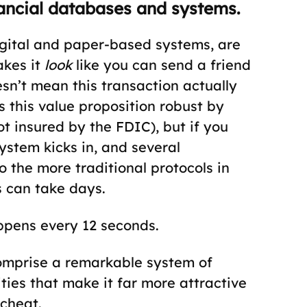
nancial databases and systems.
igital and paper-based systems, are
akes it
look
like you can send a friend
oesn’t mean this transaction actually
this value proposition robust by
t insured by the FDIC), but if you
system kicks in, and several
o the more traditional protocols in
s can take days.
ppens every 12 seconds.
omprise a remarkable system of
ities that make it far more attractive
 cheat.