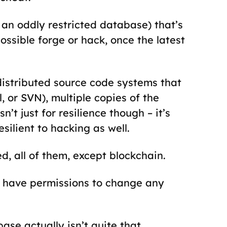
. an oddly restricted database) that’s
sible forge or hack, once the latest
 distributed source code systems that
, or SVN), multiple copies of the
’t just for resilience though – it’s
esilient to hacking as well.
, all of them, except blockchain.
have permissions to change any
se actually isn’t quite that