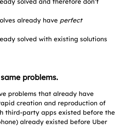
ready solved and therefore don’t
solves already have
perfect
eady solved with existing solutions
 same problems.
lve problems that already have
 rapid creation and reproduction of
 third-party apps existed before the
phone) already existed before Uber