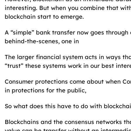
interesting. But when you combine that wi
blockchain start to emerge.
A “simple” bank transfer now goes through 
behind-the-scenes, one in
The larger financial system acts in ways tha
“trust” these systems work in our best int
Consumer protections come about when Con
in protections for the public,
So what does this have to do with blockcha
Blockchains and the consensus networks tha
value can be transfer without an intermedia