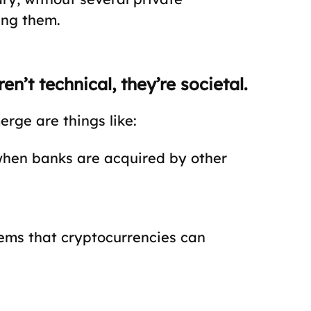
ing them.
n’t technical, they’re societal.
rge are things like:
 when banks are acquired by other
ems that cryptocurrencies can