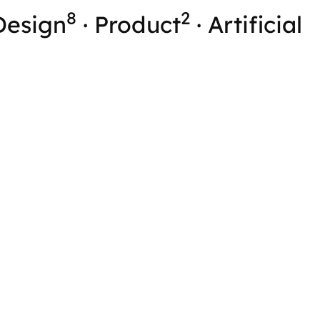
8
2
Design
·
Product
·
Artificial