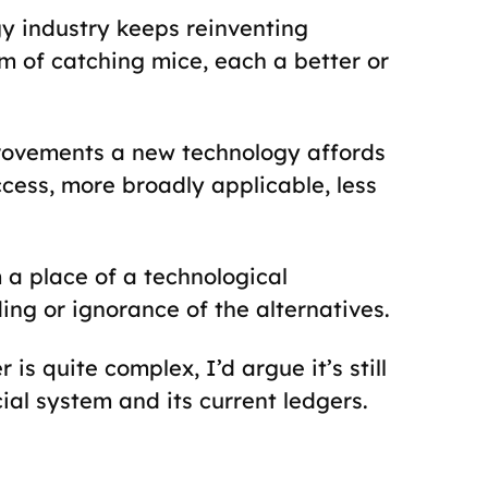
gy industry keeps reinventing
m of catching mice, each a better or
provements a new technology affords
ccess, more broadly applicable, less
 a place of a technological
ng or ignorance of the alternatives.
is quite complex, I’d argue it’s still
ial system and its current ledgers.