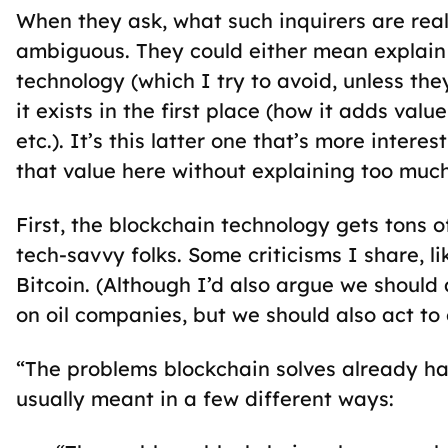
When they ask, what such inquirers are real
ambiguous. They could either mean explain
technology (which I try to avoid, unless th
it exists in the first place (how it adds valu
etc.). It’s this latter one that’s more inter
that value here without explaining too muc
First, the blockchain technology gets tons o
tech-savvy folks. Some criticisms I share, l
Bitcoin. (Although I’d also argue we should
on oil companies, but we should also act t
“The problems blockchain solves already have
usually meant in a few different ways: