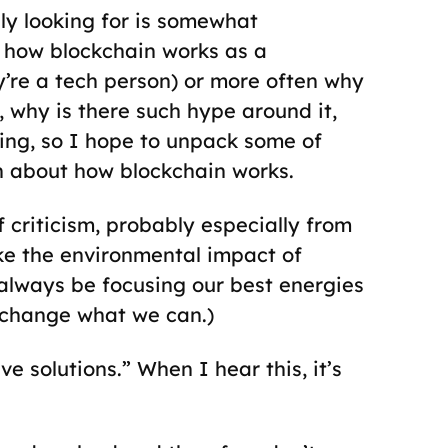
ly looking for is somewhat
 how blockchain works as a
ey’re a tech person) or more often why
e, why is there such hype around it,
esting, so I hope to unpack some of
h about how blockchain works.
f criticism, probably especially from
ike the environmental impact of
 always be focusing our best energies
o change what we can.)
 solutions.” When I hear this, it’s